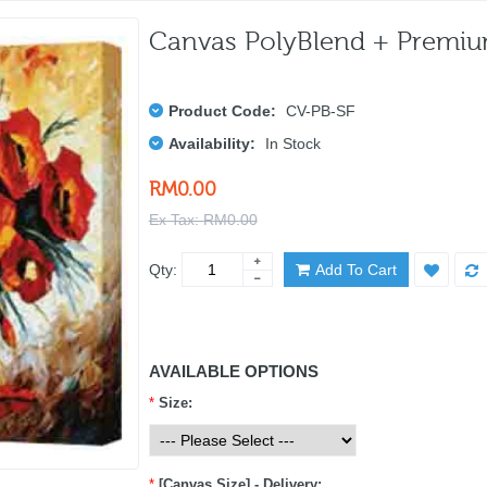
Canvas PolyBlend + Premi
Product Code:
CV-PB-SF
Availability:
In Stock
RM0.00
Ex Tax: RM0.00
Qty:
Add To Cart
AVAILABLE OPTIONS
*
Size:
*
[Canvas Size] - Delivery: