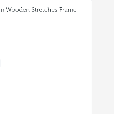
um Wooden Stretches Frame