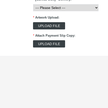
*
Artwork Upload:
*
Attach Payment Slip Copy: