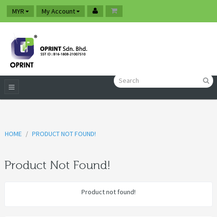
MYR
My Account
HOME
PRODUCT NOT FOUND!
Product Not Found!
Product not found!