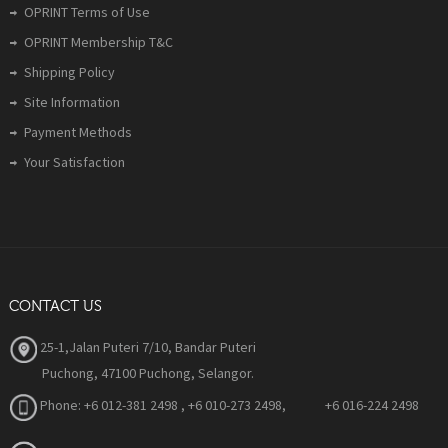
OPRINT Terms of Use
OPRINT Membership T&C
Shipping Policy
Site Information
Payment Methods
Your Satisfaction
CONTACT US
25-1,Jalan Puteri 7/10, Bandar Puteri
Puchong, 47100 Puchong, Selangor.
Phone:
+6 012-381 2498 , +6 010-273 2498, +6 016-224 2498