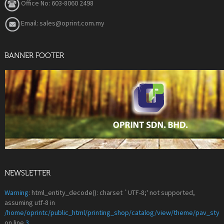
Office No: 603-8060 2498
Email: sales@oprint.com.my
BANNER FOOTER
NEWSLETTER
Warning
: html_entity_decode(): charset `UTF-8;' not supported,
assuming utf-8 in
/home/oprintc/public_html/printing_shop/catalog/view/theme/pav_styl
on line
3