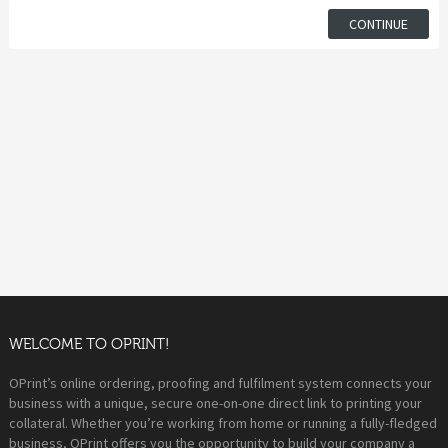
CONTINUE
WELCOME TO OPRINT!
OPrint’s online ordering, proofing and fulfilment system connects your
business with a unique, secure one-on-one direct link to printing your
collateral. Whether you’re working from home or running a fully-fledged
business, OPrint offers you the opportunity to build your company a