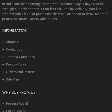
brand name that’s strong and vibrant, 24 hours a day, 7 days a week
through our order centre. From first click to final delivery, you'll be
treated with a level of professionalism and attention to detail no other
printer can match, at enviable prices.
INFORMATION
About Us
Contact Us
Terms & Conditions
Privacy Policy
Orders and Returns
Site Map
WHY BUY FROM US
Product Recall
Gift Vouchers