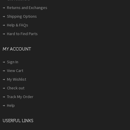
Returns and Exchanges
Shipping Options
Help & FAQs
Hard to Find Parts
MY ACCOUNT
Sign In
View Cart
My Wishlist
Check out
Track My Order
Help
USERFUL LINKS