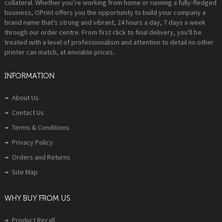
collateral. Whether you’re working from home or running a fully-fledged
business, OPrint offers you the opportunity to build your company a
brand name that’s strong and vibrant, 24 hours a day, 7 days a week
through our order centre. From first click to final delivery, you'll be
treated with a level of professionalism and attention to detail no other
printer can match, at enviable prices.
INFORMATION
About Us
Contact Us
Terms & Conditions
Privacy Policy
Orders and Returns
Site Map
WHY BUY FROM US
Product Recall