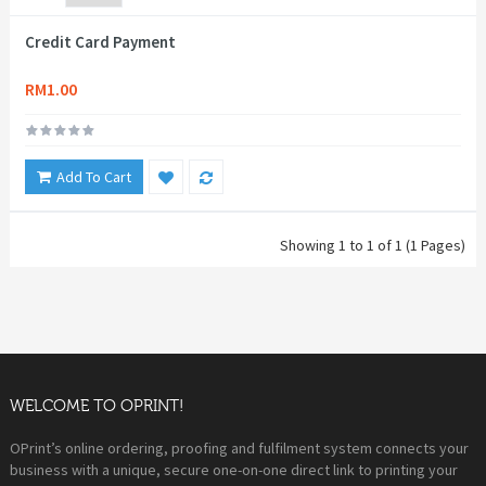
Credit Card Payment
RM1.00
Add To Cart
Showing 1 to 1 of 1 (1 Pages)
WELCOME TO OPRINT!
OPrint’s online ordering, proofing and fulfilment system connects your
business with a unique, secure one-on-one direct link to printing your