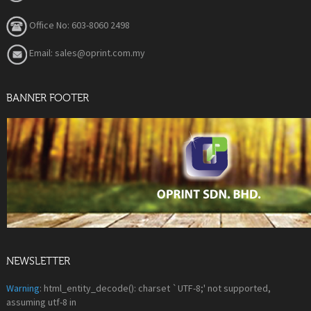
Office No: 603-8060 2498
Email: sales@oprint.com.my
BANNER FOOTER
NEWSLETTER
Warning
: html_entity_decode(): charset `UTF-8;' not supported,
assuming utf-8 in