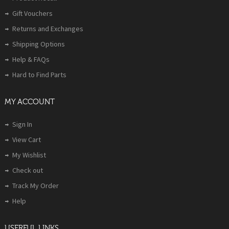
Gift Vouchers
Returns and Exchanges
Shipping Options
Help & FAQs
Hard to Find Parts
MY ACCOUNT
Sign In
View Cart
My Wishlist
Check out
Track My Order
Help
USERFUL LINKS