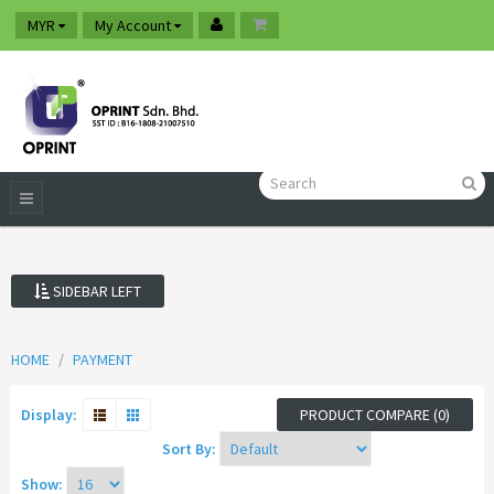
MYR
My Account
SIDEBAR LEFT
HOME
PAYMENT
Display:
PRODUCT COMPARE (0)
Sort By:
Show: