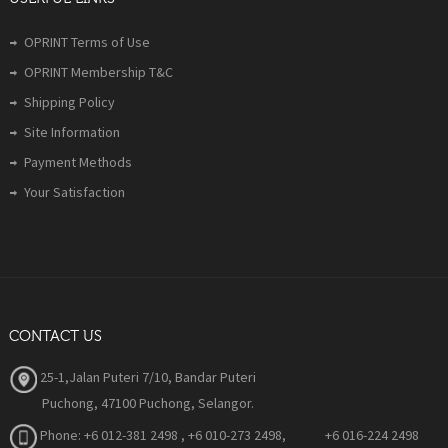
OPRINT Terms of Use
OPRINT Membership T&C
Shipping Policy
Site Information
Payment Methods
Your Satisfaction
CONTACT US
25-1,Jalan Puteri 7/10, Bandar Puteri
Puchong, 47100 Puchong, Selangor.
Phone:
+6 012-381 2498 , +6 010-273 2498, +6 016-224 2498