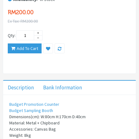
RM200.00
Ex Tax: RM200.00
Qty:
Add To Cart
Description
Bank Information
Budget Promotion Counter
Budget Sampling Booth
Dimensions(cm): W:80cm H:170cm D:40cm
Material: Metal + Chipboard
Accessories: Canvas Bag
Weight: 8kg