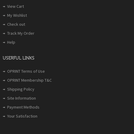
View Cart
My Wishlist
Check out
Track My Order
Help
USERFUL LINKS
OPRINT Terms of Use
OPRINT Membership T&C
Shipping Policy
Site Information
Payment Methods
Your Satisfaction