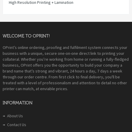
High Resolution Printing + Lamination
WELCOME TO OPRINT!
OPrint’s online ordering, proofing and fulfilment system connects your
business with a unique, secure one-on-one direct link to printing your
collateral. Whether you’re working from home or running a fully-fledged
business, OPrint offers you the opportunity to build your company a
brand name that’s strong and vibrant, 24 hours a day, 7 days a week
through our order centre. From first click to final delivery, you'll be
treated with a level of professionalism and attention to detail no other
printer can match, at enviable prices.
INFORMATION
About Us
Contact Us