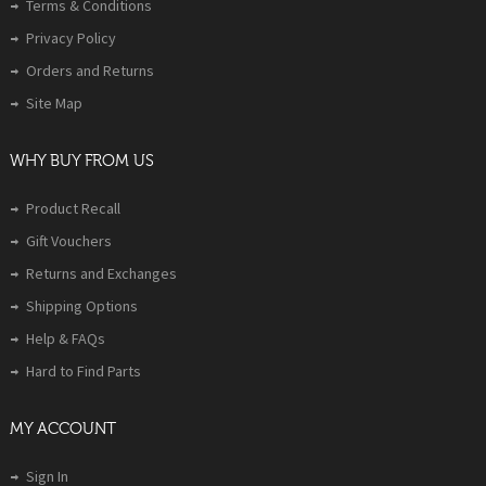
Terms & Conditions
Privacy Policy
Orders and Returns
Site Map
WHY BUY FROM US
Product Recall
Gift Vouchers
Returns and Exchanges
Shipping Options
Help & FAQs
Hard to Find Parts
MY ACCOUNT
Sign In