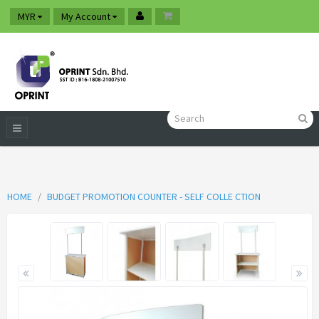
MYR
My Account
HOME
BUDGET PROMOTION COUNTER - SELF COLLE CTION