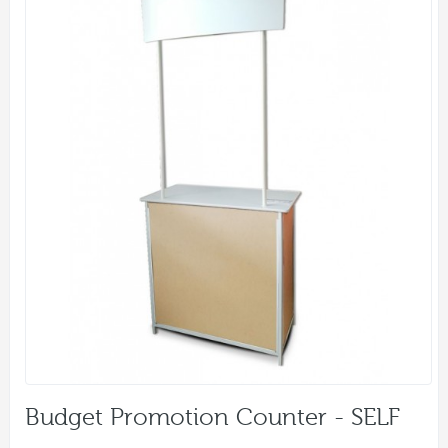
Budget Promotion Counter - SELF