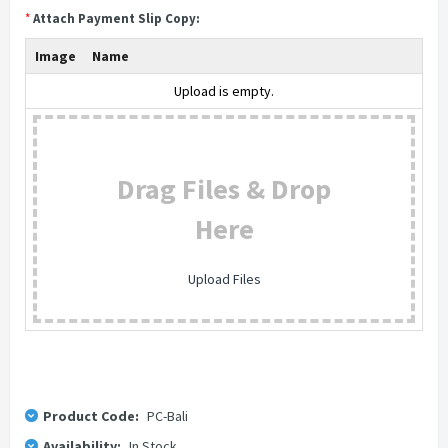
*
Attach Payment Slip Copy:
Image
Name
Upload is empty.
Drag Files & Drop
Here
Upload Files
Product Code:
PC-Bali
Availability:
In Stock