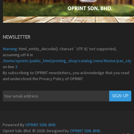
NEWSLETTER
Warning
: html_entity_decode(): charset `UTF-8;' not supported,
assuming utf-8 in
/home/oprintc/public_html/printing_shop/catalog/view/theme/pav_styl
on line
3
By subscribing to OPRINT newsletters, you acknowledge that you read
and understood the Privacy Policy of OPRINT.
Powered By
OPRINT SDN. BHD.
Oprint Sdn. Bhd. © 2026. Designed by
OPRINT SDN. BHD.