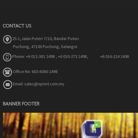
CONTACT US
25-1,Jalan Puteri 7/10, Bandar Puteri
Puchong, 47100 Puchong, Selangor.
Phone:
+6 012-381 2498 , +6 010-273 2498, +6 016-224 2498
Office No: 603-8060 2498
Email: sales@oprint.com.my
BANNER FOOTER