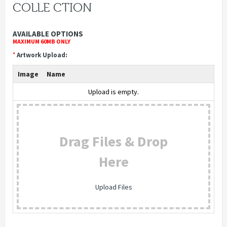
COLLE CTION
AVAILABLE OPTIONS
MAXIMUM 60MB ONLY
*
Artwork Upload:
Image
Name
Upload is empty.
Drag Files & Drop
Here
Upload Files