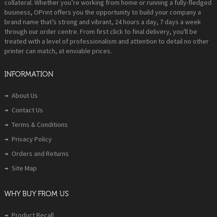
collateral. Whether you’re working from home or running a fully-fledged
business, OPrint offers you the opportunity to build your company a
brand name that’s strong and vibrant, 24 hours a day, 7 days a week
through our order centre. From first click to final delivery, you'll be
treated with a level of professionalism and attention to detail no other
printer can match, at enviable prices.
INFORMATION
About Us
Contact Us
Terms & Conditions
Privacy Policy
Orders and Returns
Site Map
WHY BUY FROM US
Product Recall