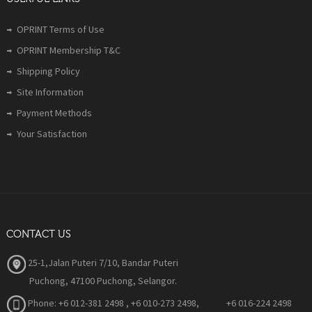
OPRINT Terms of Use
OPRINT Membership T&C
Shipping Policy
Site Information
Payment Methods
Your Satisfaction
CONTACT US
25-1,Jalan Puteri 7/10, Bandar Puteri
Puchong, 47100 Puchong, Selangor.
Phone:
+6 012-381 2498 , +6 010-273 2498, +6 016-224 2498