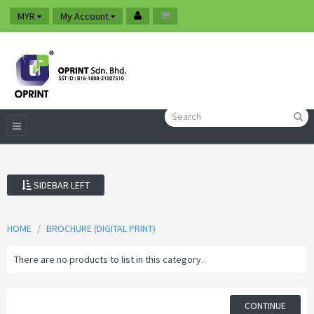
MYR
My Account
SIDEBAR LEFT
HOME
BROCHURE (DIGITAL PRINT)
There are no products to list in this category.
CONTINUE