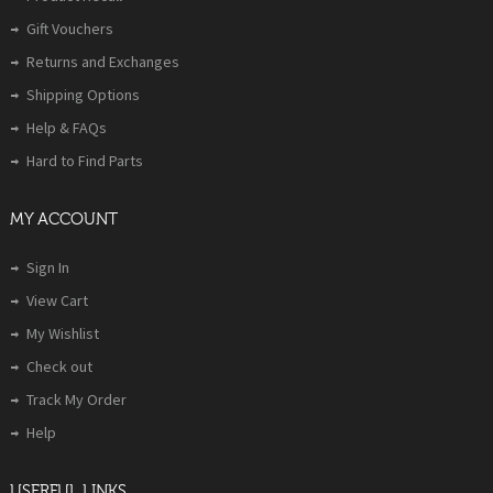
Gift Vouchers
Returns and Exchanges
Shipping Options
Help & FAQs
Hard to Find Parts
MY ACCOUNT
Sign In
View Cart
My Wishlist
Check out
Track My Order
Help
USERFUL LINKS