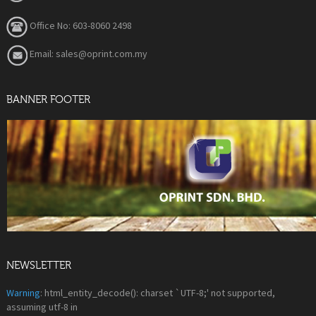
Office No: 603-8060 2498
Email: sales@oprint.com.my
BANNER FOOTER
NEWSLETTER
Warning
: html_entity_decode(): charset `UTF-8;' not supported,
assuming utf-8 in