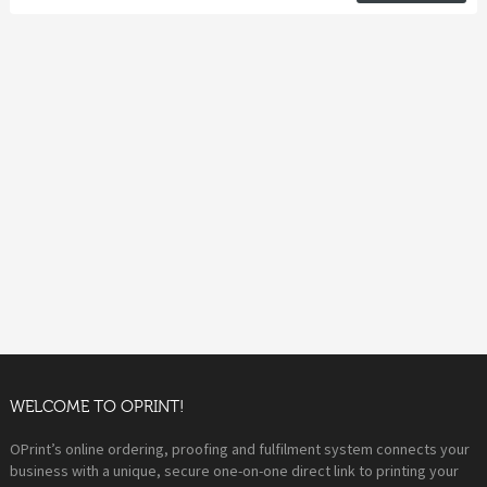
WELCOME TO OPRINT!
OPrint’s online ordering, proofing and fulfilment system connects your
business with a unique, secure one-on-one direct link to printing your