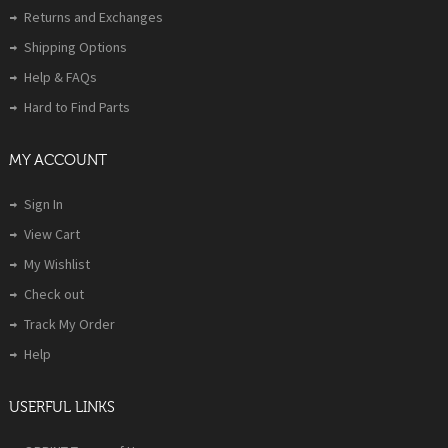
Returns and Exchanges
Shipping Options
Help & FAQs
Hard to Find Parts
MY ACCOUNT
Sign In
View Cart
My Wishlist
Check out
Track My Order
Help
USERFUL LINKS