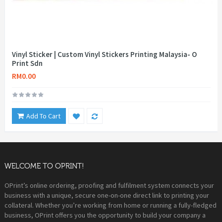
Vinyl Sticker | Custom Vinyl Stickers Printing Malaysia- O
Print Sdn
RM0.00
Add To Cart
WELCOME TO OPRINT!
OPrint’s online ordering, proofing and fulfilment system connects your
business with a unique, secure one-on-one direct link to printing your
collateral. Whether you’re working from home or running a fully-fledged
business, OPrint offers you the opportunity to build your company a