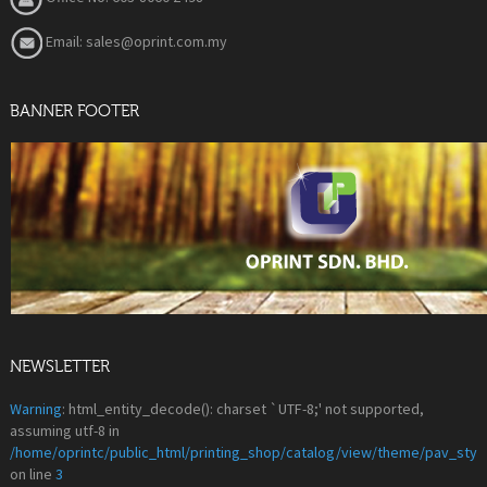
Email: sales@oprint.com.my
BANNER FOOTER
NEWSLETTER
Warning
: html_entity_decode(): charset `UTF-8;' not supported,
assuming utf-8 in
/home/oprintc/public_html/printing_shop/catalog/view/theme/pav_styl
on line
3