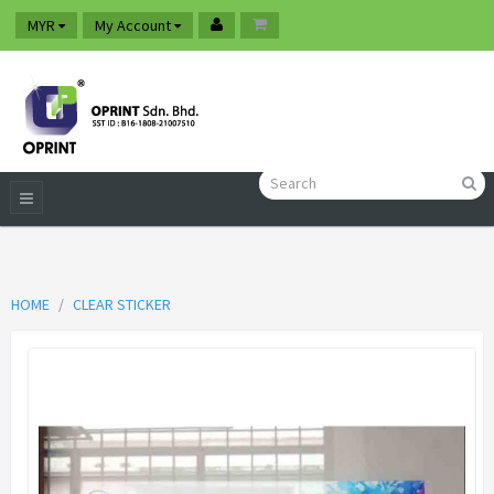
MYR
My Account
HOME
CLEAR STICKER