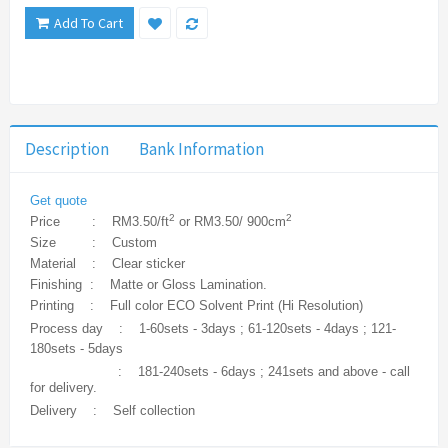
Add To Cart
Description
Bank Information
Get quote
2
2
Price : RM3.50/ft
or RM3.50/ 900cm
Size : Custom
Material : Clear sticker
Finishing : Matte or Gloss Lamination.
Printing : Full color ECO Solvent Print (Hi Resolution)
Process day : 1-60sets - 3days ; 61-120sets - 4days ; 121-
180sets - 5days
: 181-240sets - 6days ; 241sets and above - call
for delivery.
Delivery : Self collection