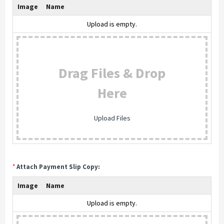
Image
Name
Upload is empty.
Drag Files & Drop
Here
Upload Files
*
Attach Payment Slip Copy:
Image
Name
Upload is empty.