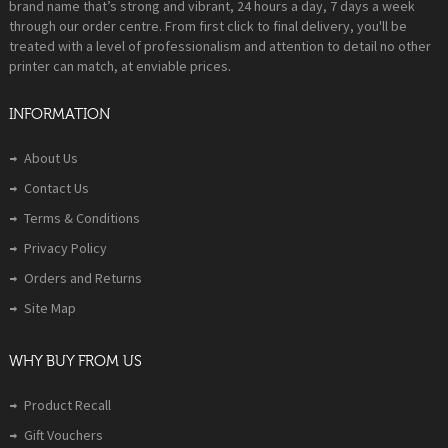
brand name that’s strong and vibrant, 24 hours a day, 7 days a week
through our order centre. From first click to final delivery, you'll be
treated with a level of professionalism and attention to detail no other
printer can match, at enviable prices.
INFORMATION
About Us
Contact Us
Terms & Conditions
Privacy Policy
Orders and Returns
Site Map
WHY BUY FROM US
Product Recall
Gift Vouchers