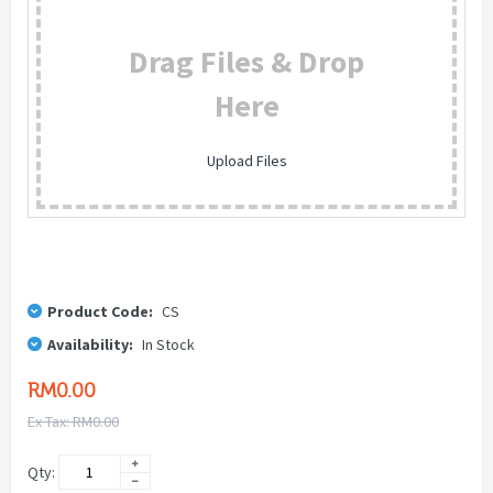
Drag Files & Drop
Here
Upload Files
Product Code:
CS
Availability:
In Stock
RM0.00
Ex Tax: RM0.00
Qty: