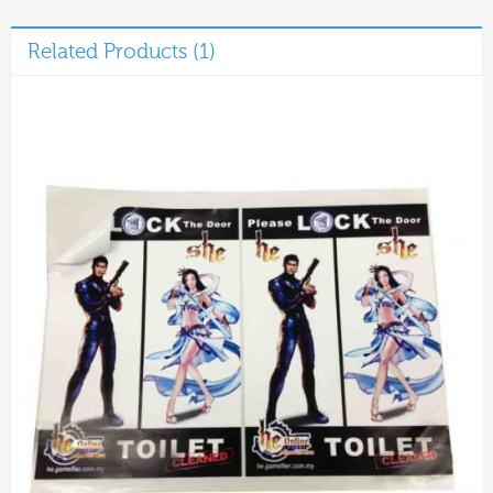
Related Products (1)