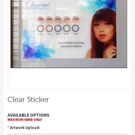
Clear Sticker
AVAILABLE OPTIONS
MAXIMUM 60MB ONLY
*
Artwork Upload: