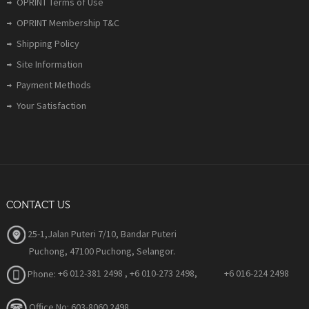
OPRINT Terms of Use
OPRINT Membership T&C
Shipping Policy
Site Information
Payment Methods
Your Satisfaction
CONTACT US
25-1,Jalan Puteri 7/10, Bandar Puteri
Puchong, 47100 Puchong, Selangor.
Phone:
+6 012-381 2498 , +6 010-273 2498, +6 016-224 2498
Office No: 603-8060 2498