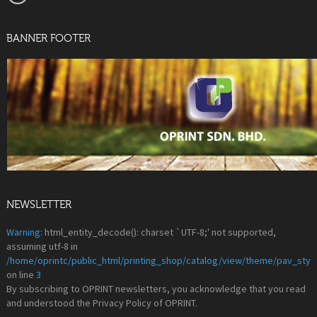
BANNER FOOTER
NEWSLETTER
Warning
: html_entity_decode(): charset `UTF-8;' not supported,
assuming utf-8 in
/home/oprintc/public_html/printing_shop/catalog/view/theme/pav_styl
on line
3
By subscribing to OPRINT newsletters, you acknowledge that you read
and understood the Privacy Policy of OPRINT.