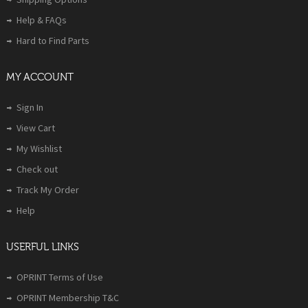
Help & FAQs
Hard to Find Parts
MY ACCOUNT
Sign In
View Cart
My Wishlist
Check out
Track My Order
Help
USERFUL LINKS
OPRINT Terms of Use
OPRINT Membership T&C