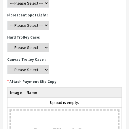
Florescent Spot Light:
Hard Trolley Case:
Canvas Trolley Case :
*
Attach Payment Slip Copy:
Image
Name
Upload is empty.