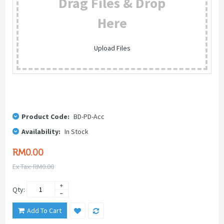
Drag Files & Drop
Here
Upload Files
Product Code:
BD-PD-Acc
Availability:
In Stock
RM0.00
Ex Tax: RM0.00
Qty:
Add To Cart