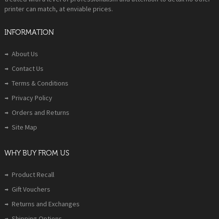
printer can match, at enviable prices.
INFORMATION
About Us
Contact Us
Terms & Conditions
Privacy Policy
Orders and Returns
Site Map
WHY BUY FROM US
Product Recall
Gift Vouchers
Returns and Exchanges
Shipping Options