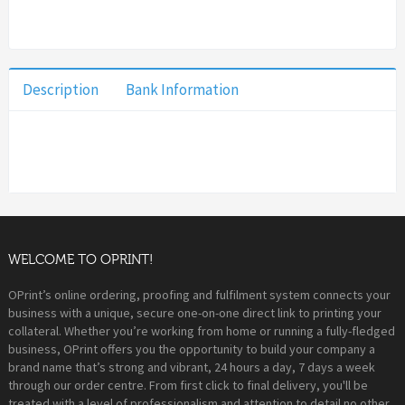
Description
Bank Information
WELCOME TO OPRINT!
OPrint’s online ordering, proofing and fulfilment system connects your
business with a unique, secure one-on-one direct link to printing your
collateral. Whether you’re working from home or running a fully-fledged
business, OPrint offers you the opportunity to build your company a
brand name that’s strong and vibrant, 24 hours a day, 7 days a week
through our order centre. From first click to final delivery, you'll be
treated with a level of professionalism and attention to detail no other