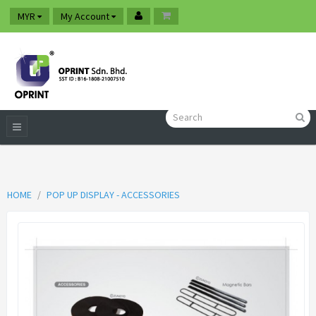
MYR
My Account
HOME
POP UP DISPLAY - ACCESSORIES