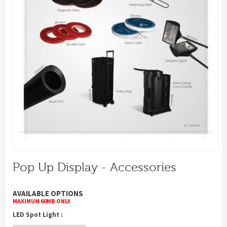
Pop Up Display - Accessories
AVAILABLE OPTIONS
MAXIMUM 60MB ONLY
LED Spot Light :