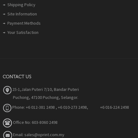
Shipping Policy
Site Information
Payment Methods
Your Satisfaction
CONTACT US
25-1,Jalan Puteri 7/10, Bandar Puteri
Puchong, 47100 Puchong, Selangor.
Phone:
+6 012-381 2498 , +6 010-273 2498, +6 016-224 2498
Office No: 603-8060 2498
Email: sales@oprint.com.my