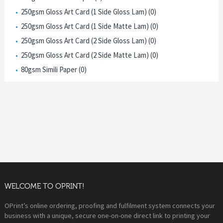
250gsm Gloss Art Card (1 Side Gloss Lam) (0)
250gsm Gloss Art Card (1 Side Matte Lam) (0)
250gsm Gloss Art Card (2 Side Gloss Lam) (0)
250gsm Gloss Art Card (2 Side Matte Lam) (0)
80gsm Simili Paper (0)
WELCOME TO OPRINT!
OPrint’s online ordering, proofing and fulfilment system connects your
business with a unique, secure one-on-one direct link to printing your