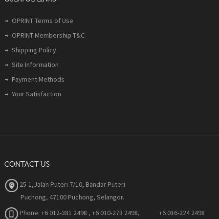
OPRINT Terms of Use
OPRINT Membership T&C
Shipping Policy
Site Information
Payment Methods
Your Satisfaction
CONTACT US
25-1,Jalan Puteri 7/10, Bandar Puteri
Puchong, 47100 Puchong, Selangor.
Phone:
+6 012-381 2498 , +6 010-273 2498, +6 016-224 2498