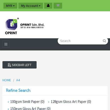
MYR
My Account
SIDEBAR LEFT
HOME
A4
Refine Search
100gsm Simili Paper (0)
128gsm Gloss Art Paper (0)
150gsm Gloss Art Paper (0)