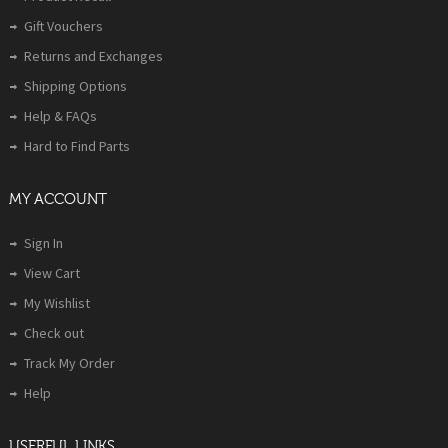
Gift Vouchers
Returns and Exchanges
Shipping Options
Help & FAQs
Hard to Find Parts
MY ACCOUNT
Sign In
View Cart
My Wishlist
Check out
Track My Order
Help
USERFUL LINKS