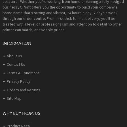
collateral. Whether you’re working from home or running a fully-fledged
business, OPrint offers you the opportunity to build your company a
brand name that’s strong and vibrant, 24 hours a day, 7 days a week
through our order centre. From first click to final delivery, you'll be
treated with a level of professionalism and attention to detail no other
printer can match, at enviable prices.
INFORMATION
About Us
Contact Us
Terms & Conditions
Privacy Policy
Orders and Returns
Site Map
WHY BUY FROM US
Product Recall