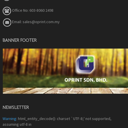
Office No: 603-8060 2498
Email: sales@oprint.com.my
BANNER FOOTER
NEWSLETTER
Warning
: html_entity_decode(): charset `UTF-8;' not supported,
assuming utf-8 in