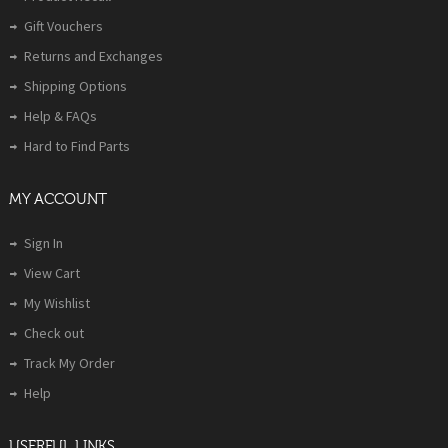
Gift Vouchers
Returns and Exchanges
Shipping Options
Help & FAQs
Hard to Find Parts
MY ACCOUNT
Sign In
View Cart
My Wishlist
Check out
Track My Order
Help
USERFUL LINKS