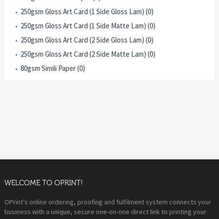
250gsm Gloss Art Card (1 Side Gloss Lam) (0)
250gsm Gloss Art Card (1 Side Matte Lam) (0)
250gsm Gloss Art Card (2 Side Gloss Lam) (0)
250gsm Gloss Art Card (2 Side Matte Lam) (0)
80gsm Simili Paper (0)
WELCOME TO OPRINT!
OPrint’s online ordering, proofing and fulfilment system connects your
business with a unique, secure one-on-one direct link to printing your