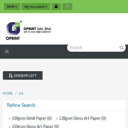
MYR
My Account
SIDEBAR LEFT
HOME
A4
Refine Search
100gsm Simili Paper (0)
128gsm Gloss Art Paper (0)
150gsm Gloss Art Paper (0)