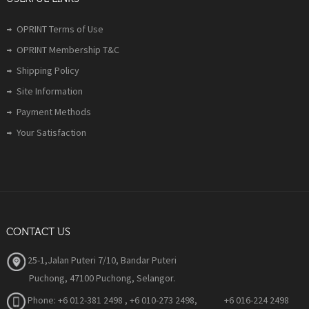
OPRINT Terms of Use
OPRINT Membership T&C
Shipping Policy
Site Information
Payment Methods
Your Satisfaction
CONTACT US
25-1,Jalan Puteri 7/10, Bandar Puteri
Puchong, 47100 Puchong, Selangor.
Phone:
+6 012-381 2498 , +6 010-273 2498, +6 016-224 2498