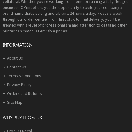
collateral. Whether you’re working from home or running a fully-fledged
business, OPrint offers you the opportunity to build your company a
brand name that’s strong and vibrant, 24 hours a day, 7 days a week
through our order centre. From first click to final delivery, you'll be
treated with a level of professionalism and attention to detail no other
printer can match, at enviable prices.
INFORMATION
About Us
Contact Us
Terms & Conditions
Privacy Policy
Orders and Returns
Site Map
WHY BUY FROM US
Product Recall