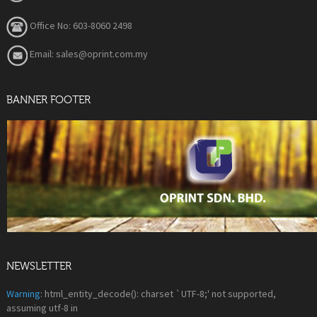
Office No: 603-8060 2498
Email: sales@oprint.com.my
BANNER FOOTER
NEWSLETTER
Warning
: html_entity_decode(): charset `UTF-8;' not supported,
assuming utf-8 in