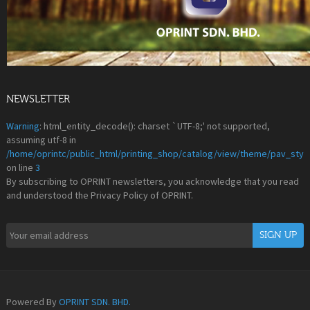
NEWSLETTER
Warning
: html_entity_decode(): charset `UTF-8;' not supported,
assuming utf-8 in
/home/oprintc/public_html/printing_shop/catalog/view/theme/pav_styl
on line
3
By subscribing to OPRINT newsletters, you acknowledge that you read
and understood the Privacy Policy of OPRINT.
Powered By
OPRINT SDN. BHD.