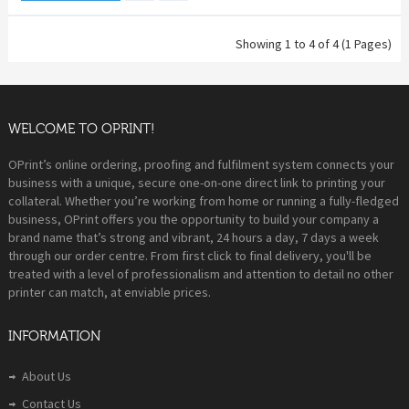
Showing 1 to 4 of 4 (1 Pages)
WELCOME TO OPRINT!
OPrint’s online ordering, proofing and fulfilment system connects your
business with a unique, secure one-on-one direct link to printing your
collateral. Whether you’re working from home or running a fully-fledged
business, OPrint offers you the opportunity to build your company a
brand name that’s strong and vibrant, 24 hours a day, 7 days a week
through our order centre. From first click to final delivery, you'll be
treated with a level of professionalism and attention to detail no other
printer can match, at enviable prices.
INFORMATION
About Us
Contact Us