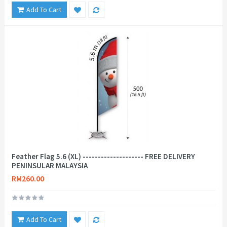
Add To Cart
Feather Flag 5.6 (XL) -------------------- FREE DELIVERY
PENINSULAR MALAYSIA
RM260.00
Add To Cart