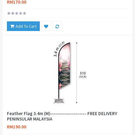
RM170.00
Add To Cart
Feather Flag 3.4m (M)-------------------- FREE DELIVERY
PENINSULAR MALAYSIA
RM190.00