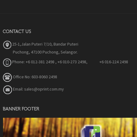
CONTACT US
25-1,Jalan Puteri 7/10, Bandar Puteri
Puchong, 47100 Puchong, Selangor.
Phone:
+6 012-381 2498 , +6 010-273 2498, +6 016-224 2498
Office No: 603-8060 2498
Email: sales@oprint.com.my
BANNER FOOTER