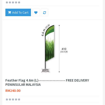
Add To Cart
Feather Flag 4.6m (L)------------------- FREE DELIVERY
PENINSULAR MALAYSIA
RM240.00