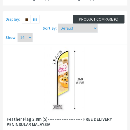
Display:
PRODUCT COMPARE (0)
Sort By:
Show:
Feather Flag 2.8m (S)-------------------- FREE DELIVERY
PENINSULAR MALAYSIA