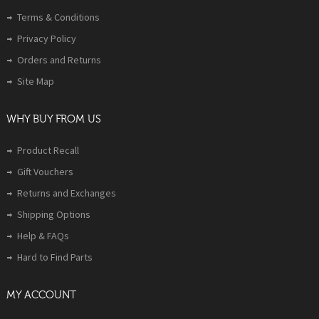
Terms & Conditions
Privacy Policy
Orders and Returns
Site Map
WHY BUY FROM US
Product Recall
Gift Vouchers
Returns and Exchanges
Shipping Options
Help & FAQs
Hard to Find Parts
MY ACCOUNT