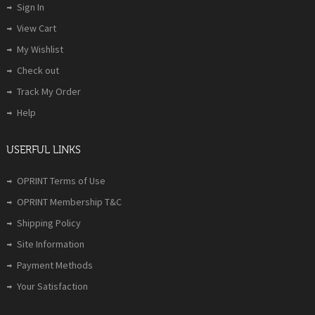
Sign In
View Cart
My Wishlist
Check out
Track My Order
Help
USERFUL LINKS
OPRINT Terms of Use
OPRINT Membership T&C
Shipping Policy
Site Information
Payment Methods
Your Satisfaction