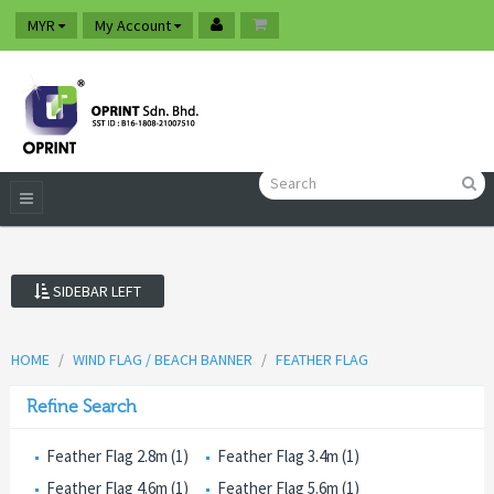
MYR
My Account
SIDEBAR LEFT
HOME
WIND FLAG / BEACH BANNER
FEATHER FLAG
Refine Search
Feather Flag 2.8m (1)
Feather Flag 3.4m (1)
Feather Flag 4.6m (1)
Feather Flag 5.6m (1)